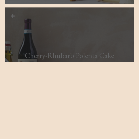
Cherry-Rhubarb Polenta Cake