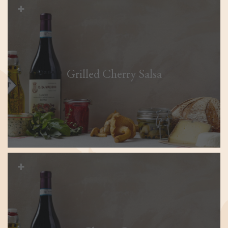
Grilled Cherry Salsa