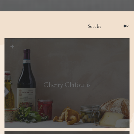
Filters
Cherry Clafoutis