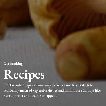
Get cooking
Recipes
Our favorite recipes - from simple starters and fresh salads to
seasonally-inspired vegetable dishes and farmhouse standbys like
risotto, pasta and soup. Bon appetit!