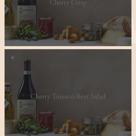
Cherry Crisp
Cherry Tomato-Beet Salad