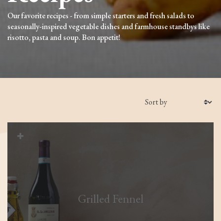
Our favorite recipes - from simple starters and fresh salads to
seasonally-inspired vegetable dishes and farmhouse standbys like
risotto, pasta and soup. Bon appetit!
Filters
Grilled Fennel