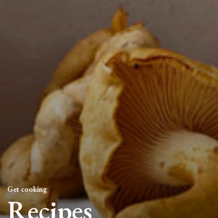
Get cooking
Recipes