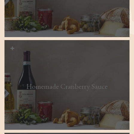
Homemade Cranberry Sauce