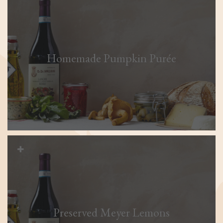
Homemade Pumpkin Purée
Preserved Meyer Lemons