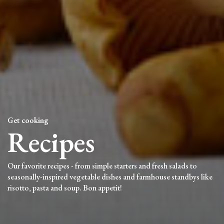
Get cooking
Recipes
Our favorite recipes - from simple starters and fresh salads to
seasonally-inspired vegetable dishes and farmhouse standbys like
risotto, pasta and soup. Bon appetit!