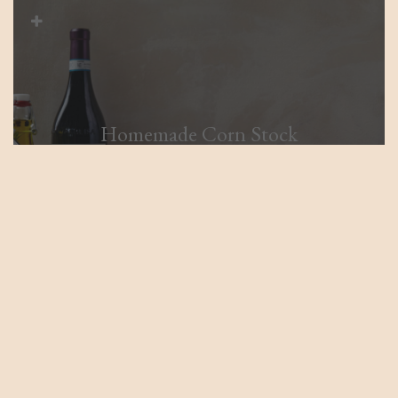
Homemade Corn Stock