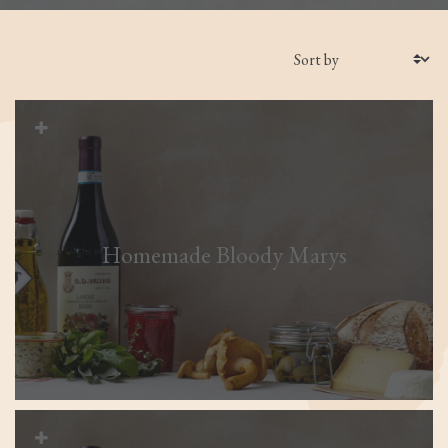
Filters
Homemade Bloody Marys