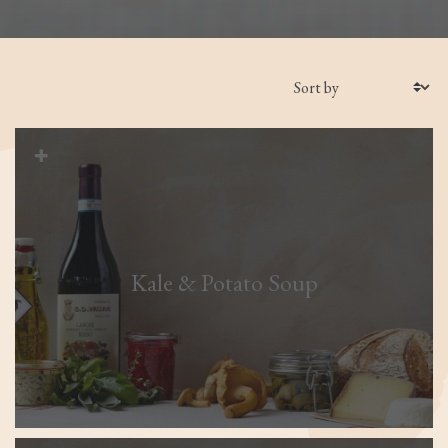
Filters
Kale & Potato Soup