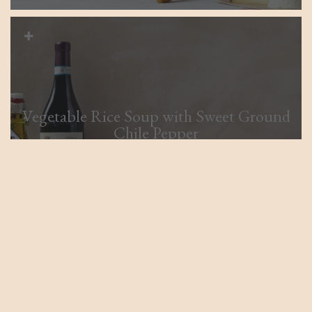
Vegetable Rice Soup with Sweet Ground
Chile Pepper