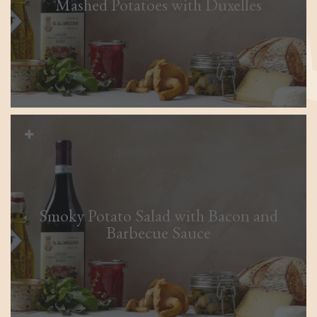
Mashed Potatoes with Duxelles
Smoky Potato Salad with Bacon and
Barbecue Sauce