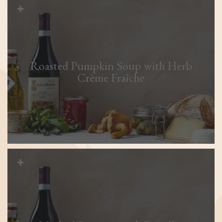
Roasted Pumpkin Soup with Herb
Crème Fraîche