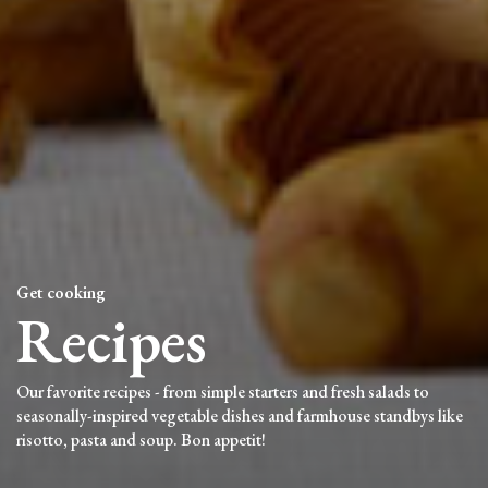
Get cooking
Recipes
Our favorite recipes - from simple starters and fresh salads to
seasonally-inspired vegetable dishes and farmhouse standbys like
risotto, pasta and soup. Bon appetit!