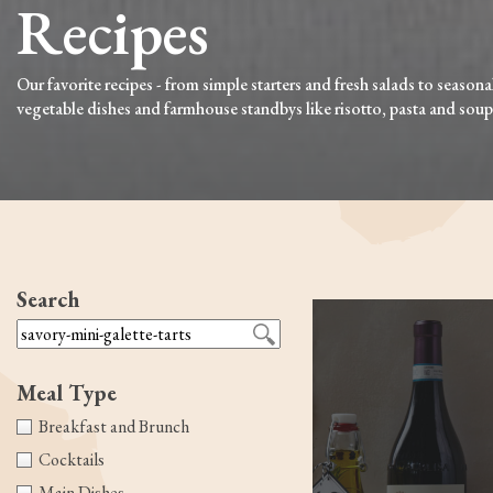
Recipes
Our favorite recipes - from simple starters and fresh salads to seasona
vegetable dishes and farmhouse standbys like risotto, pasta and soup
Search
Meal Type
Breakfast and Brunch
Cocktails
Main Dishes