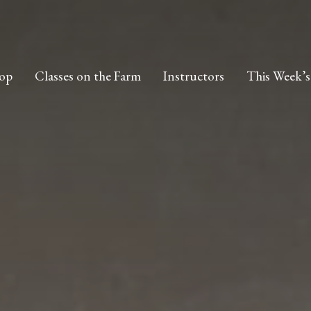
op
Classes on the Farm
Instructors
This Week’s