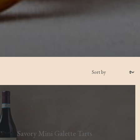
Savory Mini Galette Tarts