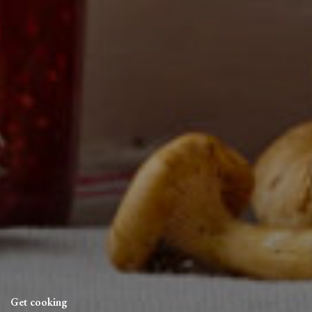
Get cooking