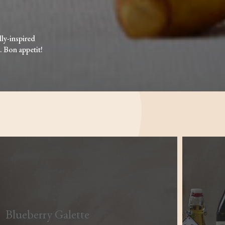
lly-inspired
. Bon appetit!
Blueberry Galette