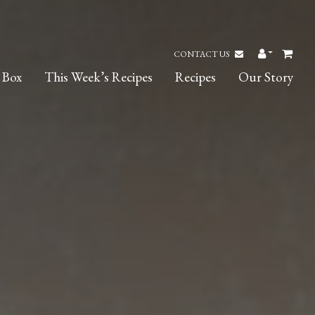
CONTACT US
 Box
This Week’s Recipes
Recipes
Our Story