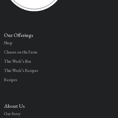
Our Offerings
Shop
Classes on the Farm
This Week’s Box
This Week’s Recipes
Recipes
About Us
Our Story