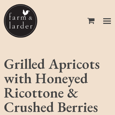
Grilled Apricots
with Honeyed
Ricottone &
Crushed Berries