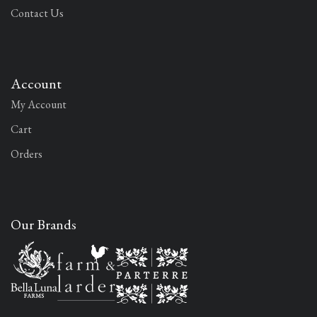
Contact Us
Account
My Account
Cart
Orders
Our Brands