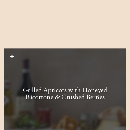
Grilled Apricots with Honeyed
Ricottone & Crushed Berries