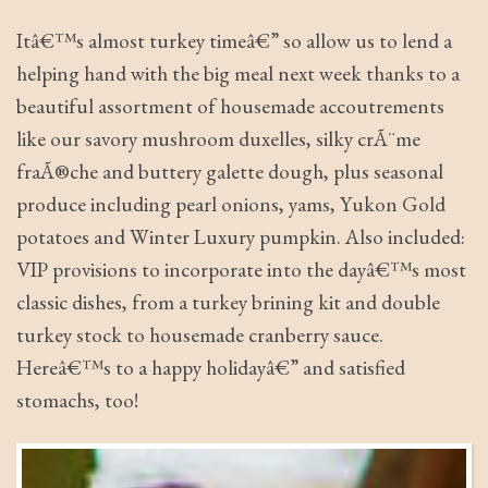
Itâ€™s almost turkey timeâ€” so allow us to lend a
helping hand with the big meal next week thanks to a
beautiful assortment of housemade accoutrements
like our savory mushroom duxelles, silky crÃ¨me
fraÃ®che and buttery galette dough, plus seasonal
produce including pearl onions, yams, Yukon Gold
potatoes and Winter Luxury pumpkin. Also included:
VIP provisions to incorporate into the dayâ€™s most
classic dishes, from a turkey brining kit and double
turkey stock to housemade cranberry sauce.
Hereâ€™s to a happy holidayâ€” and satisfied
stomachs, too!