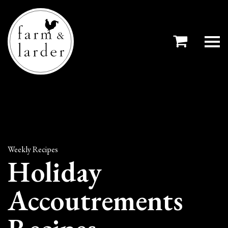
Weekly Recipes
Holiday
Accoutrements