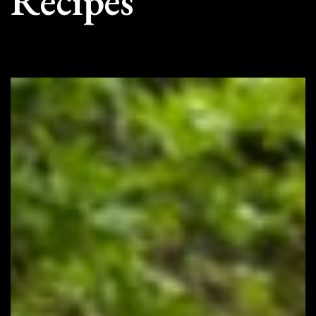
Recipes