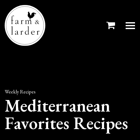
Weekly Recipes
Mediterranean
Favorites Recipes