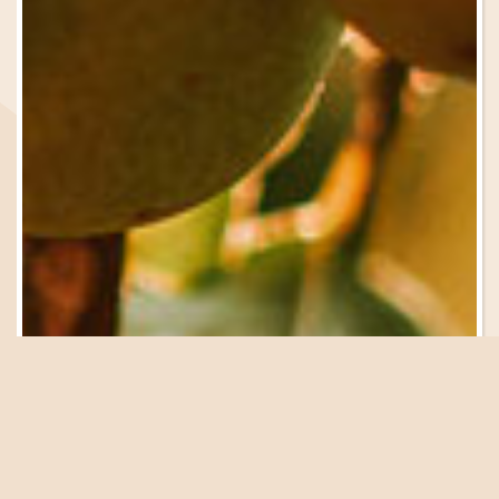
Be in the Know