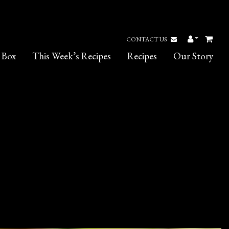
CONTACT US
 Box
This Week’s Recipes
Recipes
Our Story