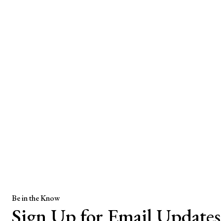
Be in the Know
Sign Up for Email Updates