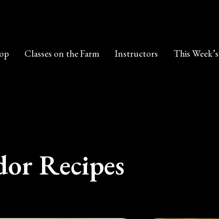
op
Classes on the Farm
Instructors
This Week’s
or Recipes