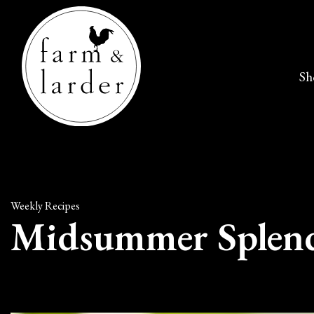
Sh
Weekly Recipes
Midsummer Splend