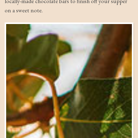
locally-made chocolate bars to finish off your supper
on a sweet note.