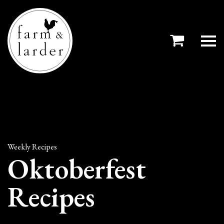
Weekly Recipes
Oktoberfest
Recipes