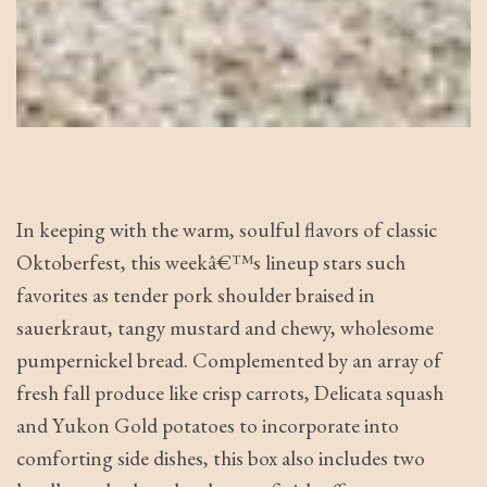
In keeping with the warm, soulful flavors of classic
Oktoberfest, this weekâ€™s lineup stars such
favorites as tender pork shoulder braised in
sauerkraut, tangy mustard and chewy, wholesome
pumpernickel bread. Complemented by an array of
fresh fall produce like crisp carrots, Delicata squash
and Yukon Gold potatoes to incorporate into
comforting side dishes, this box also includes two