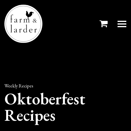
Weekly Recipes
Oktoberfest
Recipes