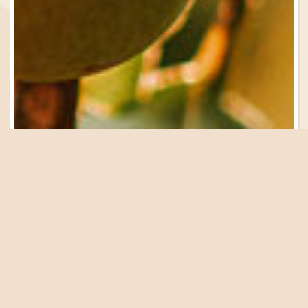
Be in the Know
Sign Up for Email
Updates