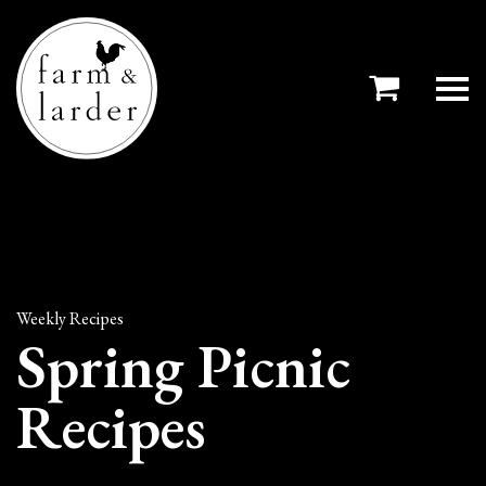
Weekly Recipes
Spring Picnic
Recipes