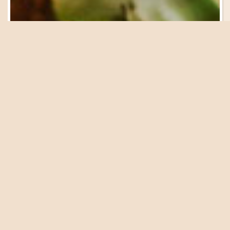
Be in the Know
Sign Up for Email
Updates
We have a great lineup of events, garden tours, workshops
and presentations coming up at the Farm. Get on our list
to be in the know!
SIGN UP NOW
The pleasant days of early June practically beg for a
lazy, leisurely picnic packed with farm-fresh produce