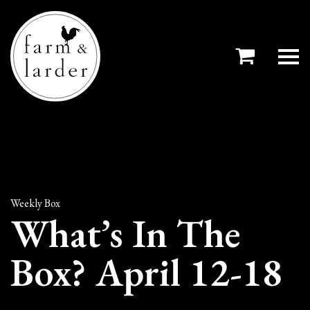
Weekly Box
What’s In The
Box? April 12-18