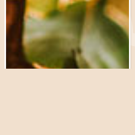
Be in the Know
Sign Up for Email
Updates
We have a great lineup of events, garden tours, workshops
and presentations coming up at the Farm. Get on our list
to be in the know!