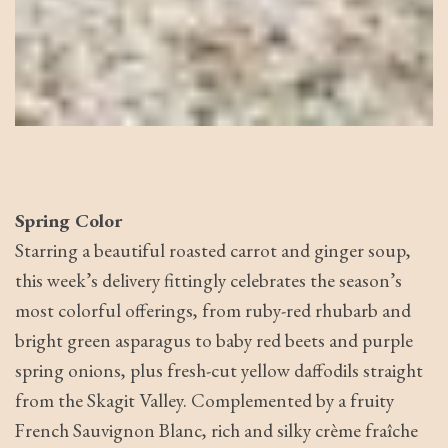
Spring Color
Starring a beautiful roasted carrot and ginger soup,
this week’s delivery fittingly celebrates the season’s
most colorful offerings, from ruby-red rhubarb and
bright green asparagus to baby red beets and purple
spring onions, plus fresh-cut yellow daffodils straight
from the Skagit Valley. Complemented by a fruity
French Sauvignon Blanc, rich and silky crème fraîche