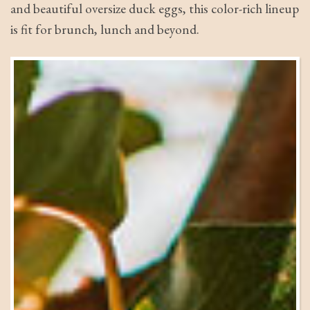
and beautiful oversize duck eggs, this color-rich lineup
is fit for brunch, lunch and beyond.