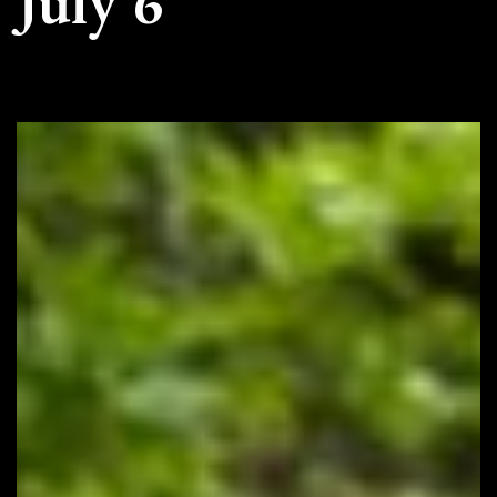
July 6