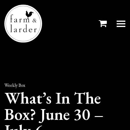
Weekly Box
What’s In The
Box? June 30 –