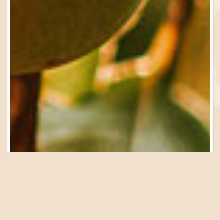
Be in the Know