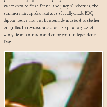
sweet corn to fresh fennel and juicy blueberries, the
summery lineup also features a locally-made BBQ
dippin’ sauce and our housemade mustard to slather
on grilled bratwurst sausages – so pour a glass of
wine, tie on an apron and enjoy your Independence
Day!