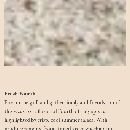
Fresh Fourth
Fire up the grill and gather family and friends round
this week for a flavorful Fourth of July spread
highlighted by crisp, cool summer salads. With
produce ranging from striped green zucchini and