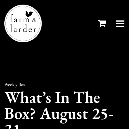
Weekly Box
What’s In The
Box? August 25-