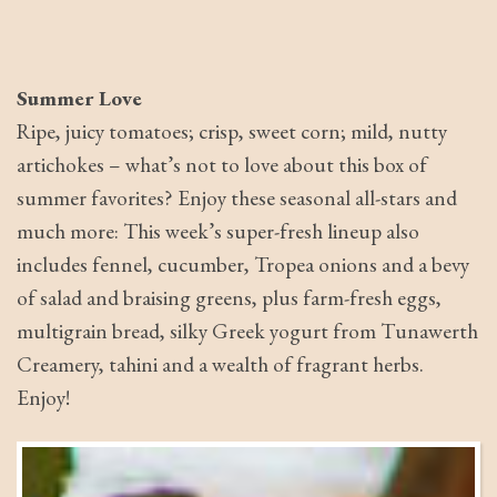
Summer Love
Ripe, juicy tomatoes; crisp, sweet corn; mild, nutty
artichokes – what’s not to love about this box of
summer favorites? Enjoy these seasonal all-stars and
much more: This week’s super-fresh lineup also
includes fennel, cucumber, Tropea onions and a bevy
of salad and braising greens, plus farm-fresh eggs,
multigrain bread, silky Greek yogurt from Tunawerth
Creamery, tahini and a wealth of fragrant herbs.
Enjoy!