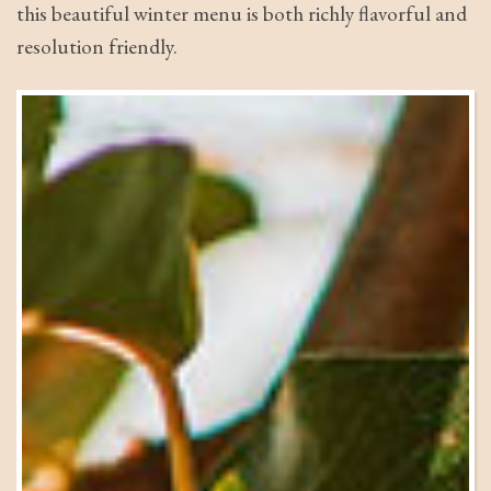
this beautiful winter menu is both richly flavorful and
resolution friendly.