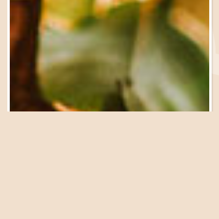
Be in the Know
Sign Up for Email
Updates
We have a great lineup of events, garden tours, workshops
and presentations coming up at the Farm. Get on our list
to be in the know!