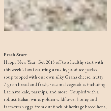
Fresh Start
Happy New Year! Get 2015 off to a healthy start with
this week’s box featuring a rustic, produce-packed
soup topped with our own silky Grana cheese, nutty
7-grain bread and fresh, seasonal vegetables including
Lacinato kale, parsnips, and more. Coupled with a
robust Italian wine, golden wildflower honey and
farm-fresh eggs from our flock of heritage breed hens,