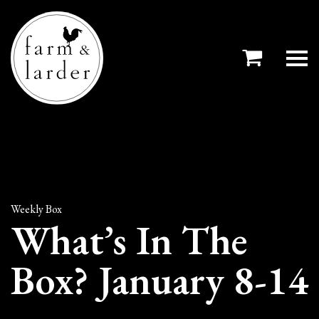
Weekly Box
What’s In The
Box? January 8-14