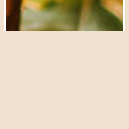
Be in the Know
Sign Up for Email
Updates
We have a great lineup of events, garden tours, workshops
and presentations coming up at the Farm. Get on our list
to be in the know!