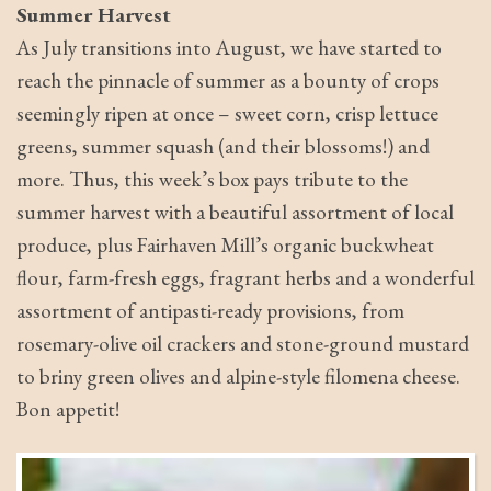
Summer Harvest
As July transitions into August, we have started to
reach the pinnacle of summer as a bounty of crops
seemingly ripen at once – sweet corn, crisp lettuce
greens, summer squash (and their blossoms!) and
more. Thus, this week’s box pays tribute to the
summer harvest with a beautiful assortment of local
produce, plus Fairhaven Mill’s organic buckwheat
flour, farm-fresh eggs, fragrant herbs and a wonderful
assortment of antipasti-ready provisions, from
rosemary-olive oil crackers and stone-ground mustard
to briny green olives and alpine-style filomena cheese.
Bon appetit!