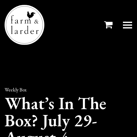
Weekly Box
What’s In The
Box? July 29-