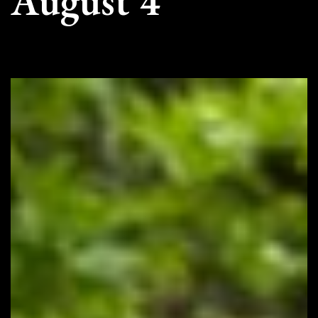
August 4