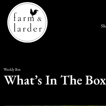
Sh
Weekly Box
What’s In The Box