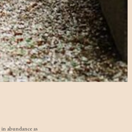
g in abundance as