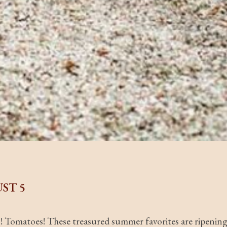
ST 5
s! Tomatoes! These treasured summer favorites are ripenin