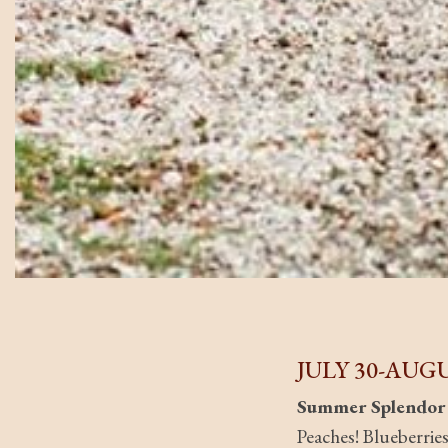
JULY 30-AUGU
Summer Splendor
Peaches! Blueberrie