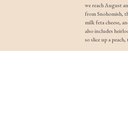
we reach August and
from Snohomish, the
milk feta cheese, an
also includes heir
so slice up a peach