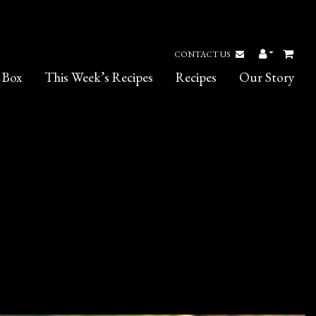
CONTACT US
 Box
This Week’s Recipes
Recipes
Our Story