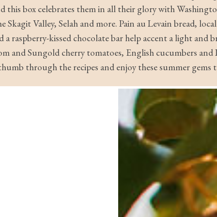
 this box celebrates them in all their glory with Washing
 Skagit Valley, Selah and more. Pain au Levain bread, local
d a raspberry-kissed chocolate bar help accent a light and b
loom and Sungold cherry tomatoes, English cucumbers and L
, thumb through the recipes and enjoy these summer gems to