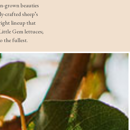
ton-grown beauties
ly-crafted sheep’s
right lineup that
ittle Gem lettuces;
 the fullest.