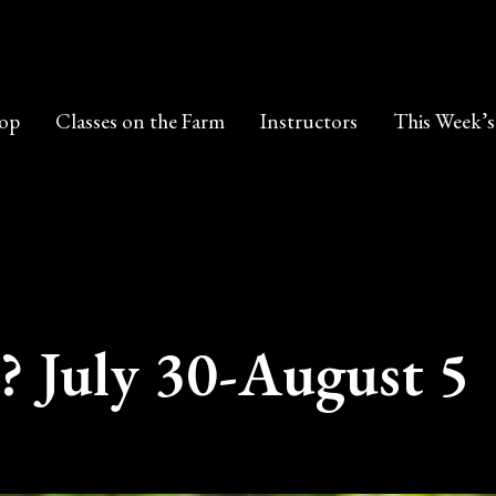
op
Classes on the Farm
Instructors
This Week’s
? July 30-August 5