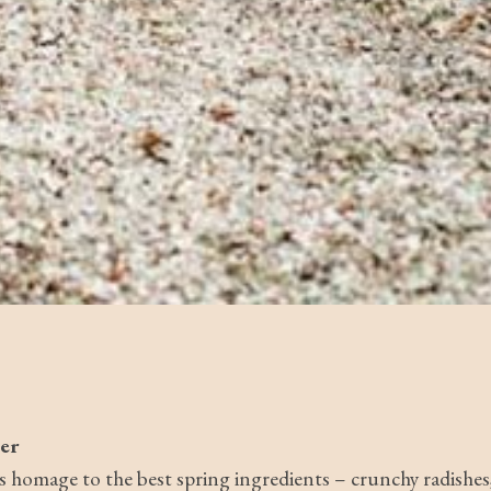
er
s homage to the best spring ingredients – crunchy radishes