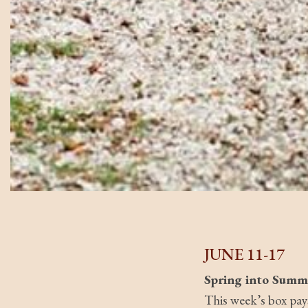
JUNE 11-17
Spring into Summ
This week’s box pay