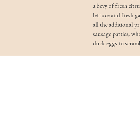
a bevy of fresh cit
lettuce and fresh g
all the additional 
sausage patties, wh
duck eggs to scramb