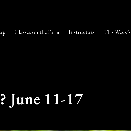
op
Classes on the Farm
Instructors
This Week’s
? June 11-17