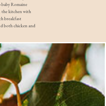
sp baby Romaine
 the kitchen with
ch breakfast
nd both chicken and