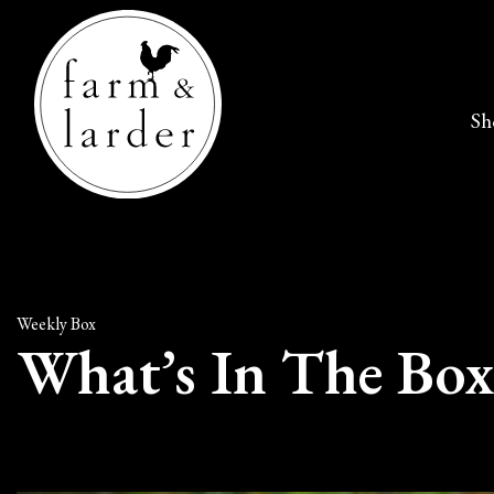
Sh
Weekly Box
What’s In The Box