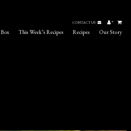
CONTACT US
 Box
This Week’s Recipes
Recipes
Our Story