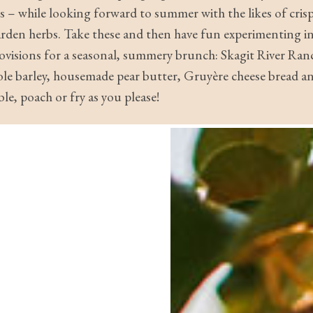
rus – while looking forward to summer with the likes of cri
arden herbs. Take these and then have fun experimenting in
provisions for a seasonal, summery brunch: Skagit River Ran
ole barley, housemade pear butter, Gruyère cheese bread a
le, poach or fry as you please!