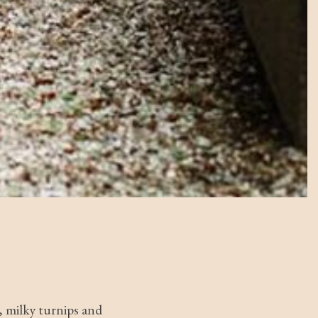
, milky turnips and