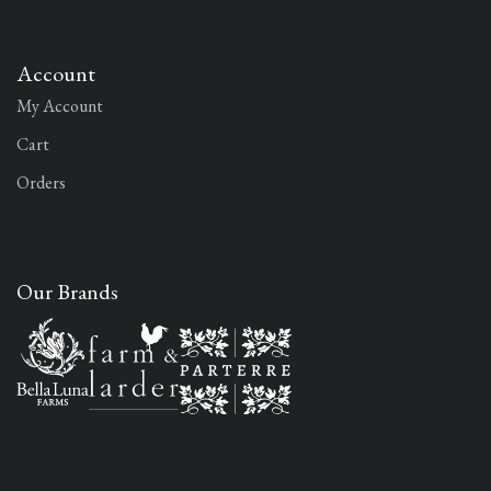
Account
My Account
Cart
Orders
Our Brands