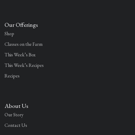
Our Offerings
Shop
Classes on the Farm
This Week’s Box
This Week’s Recipes
Recipes
About Us
Our Story
Contact Us