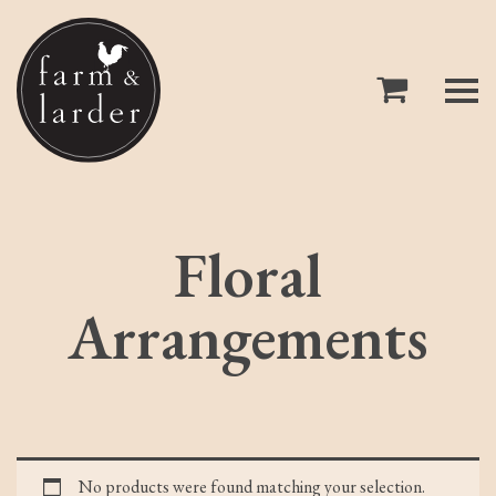
Floral
Arrangements
No products were found matching your selection.