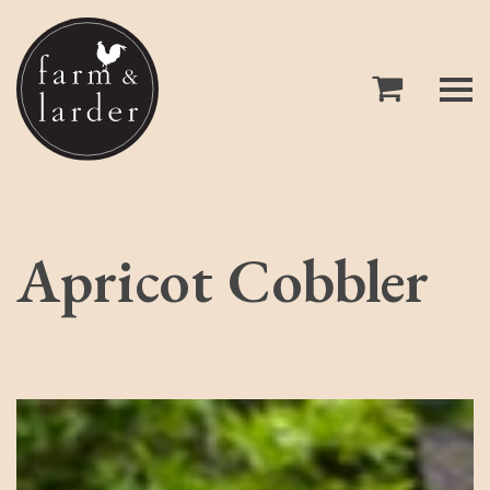
Apricot Cobbler