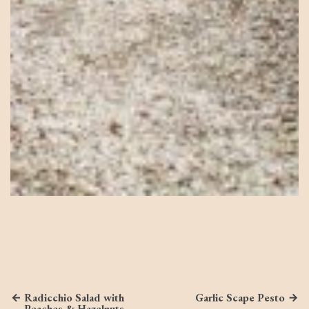
Radicchio Salad with
Garlic Scape Pesto
Peaches & Hazelnuts