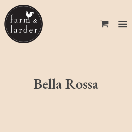
Bella Rossa