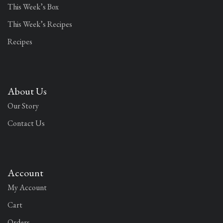
This Week’s Box
This Week’s Recipes
Recipes
About Us
Our Story
Contact Us
Account
My Account
Cart
Orders