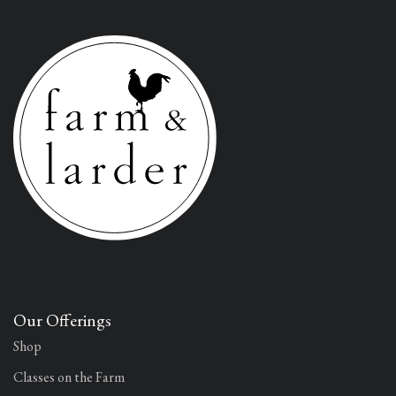
Our Offerings
Shop
Classes on the Farm