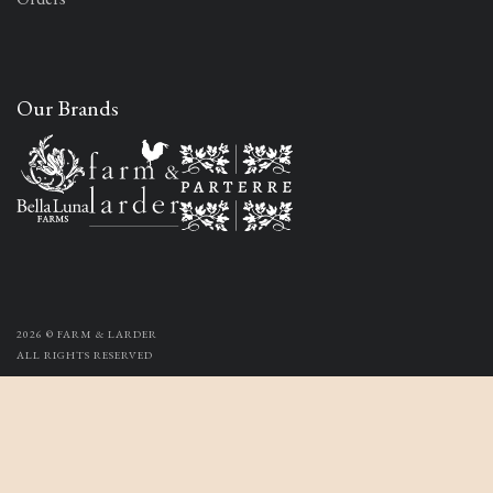
Our Brands
2026
© FARM & LARDER
ALL RIGHTS RESERVED