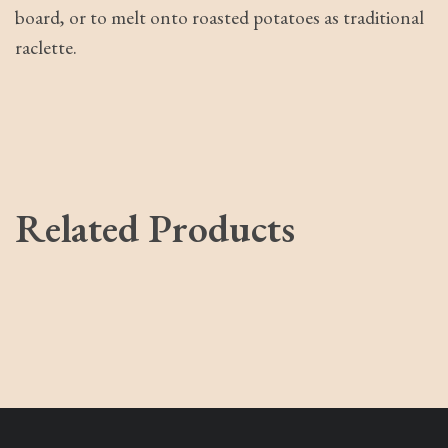
board, or to melt onto roasted potatoes as traditional
raclette.
Related Products