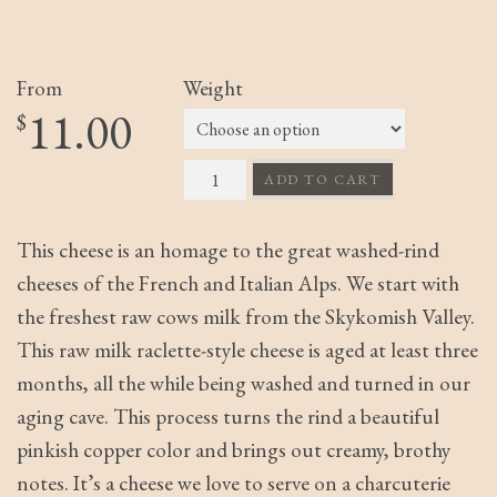
From
Weight
11.00
$
Bella Rossa quantity
ADD TO CART
This cheese is an homage to the great washed-rind
cheeses of the French and Italian Alps. We start with
the freshest raw cows milk from the Skykomish Valley.
This raw milk raclette-style cheese is aged at least three
months, all the while being washed and turned in our
aging cave. This process turns the rind a beautiful
pinkish copper color and brings out creamy, brothy
notes. It’s a cheese we love to serve on a charcuterie