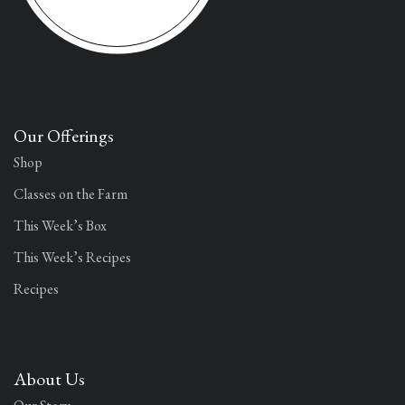
Our Offerings
Shop
Classes on the Farm
This Week’s Box
This Week’s Recipes
Recipes
About Us