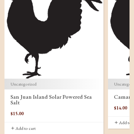
Uncategorized
Uncategor
San Juan Island Solar Powered Sea
Camargu
Salt
$
14.00
$
15.00
Add to c
Add to cart