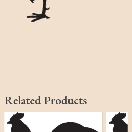
Related Products