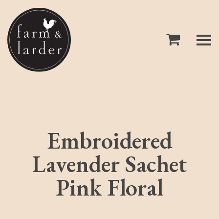
Embroidered
Lavender Sachet
Pink Floral