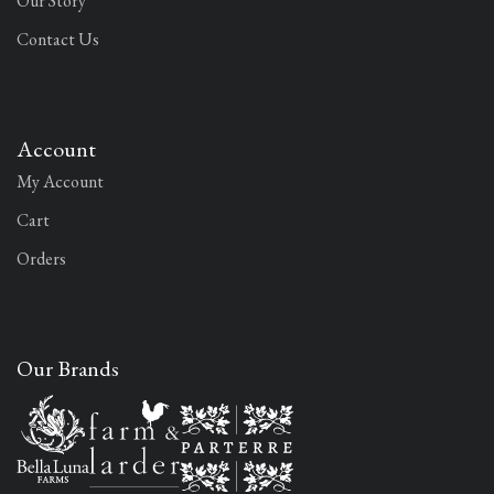
Our Story
Contact Us
Account
My Account
Cart
Orders
Our Brands