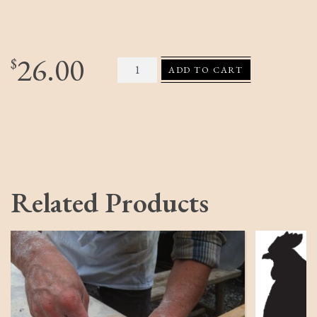
26.00
Gardener Salt Crate quantity
$
ADD TO CART
Related Products