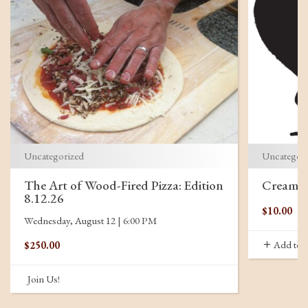
Uncategorized
Uncategor
The Art of Wood-Fired Pizza: Edition
Creamor
8.12.26
$
10.00
Wednesday, August 12 | 6:00 PM
Add to c
$
250.00
Join Us!