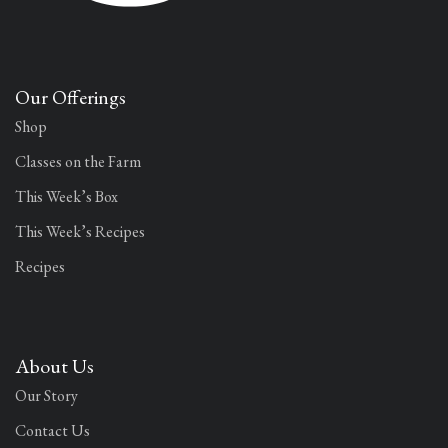
Our Offerings
Shop
Classes on the Farm
This Week’s Box
This Week’s Recipes
Recipes
About Us
Our Story
Contact Us