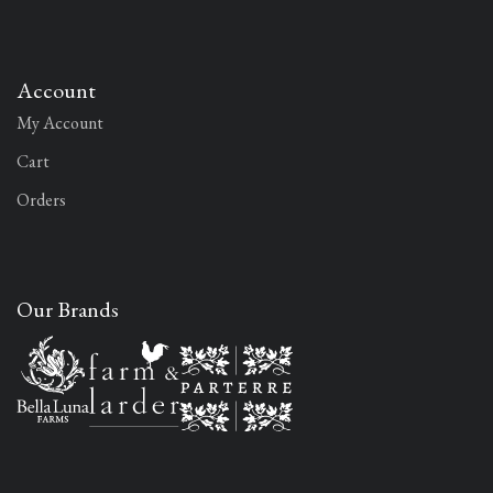
Account
My Account
Cart
Orders
Our Brands