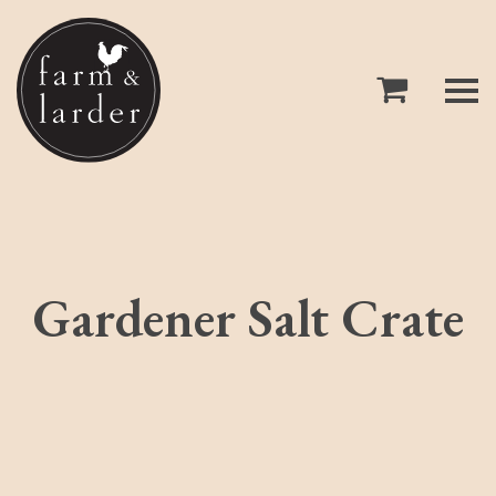
Gardener Salt Crate