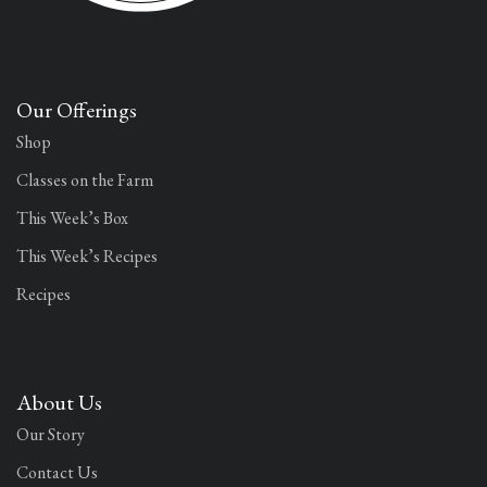
Our Offerings
Shop
Classes on the Farm
This Week’s Box
This Week’s Recipes
Recipes
About Us
Our Story
Contact Us