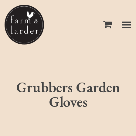
Grubbers Garden
Gloves