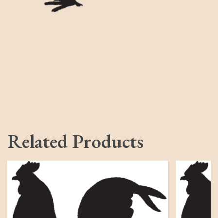
Related Products