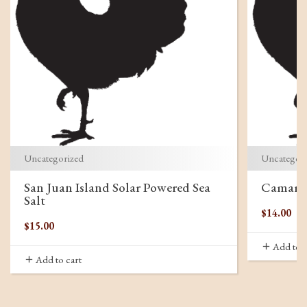
Uncategorized
Uncategor
San Juan Island Solar Powered Sea
Camargu
Salt
$
14.00
$
15.00
Add to c
Add to cart