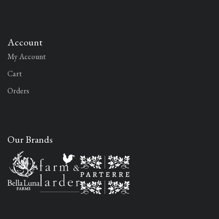
Account
My Account
Cart
Orders
Our Brands