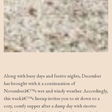
Along with busy days and festive nights, December
has brought with it a continuation of
Novemberâ€™s wet and windy weather. Accordingly,
this weekâ€™s lineup invites you to sit down to a
cozy, comfy supper after a damp day with risotto