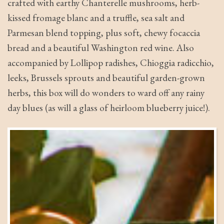
crafted with earthy Chanterelle mushrooms, herb-
kissed fromage blanc and a truffle, sea salt and
Parmesan blend topping, plus soft, chewy focaccia
bread and a beautiful Washington red wine. Also
accompanied by Lollipop radishes, Chioggia radicchio,
leeks, Brussels sprouts and beautiful garden-grown
herbs, this box will do wonders to ward off any rainy
day blues (as will a glass of heirloom blueberry juice!).