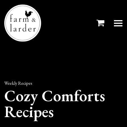
Weekly Recipes
Cozy Comforts
Recipes