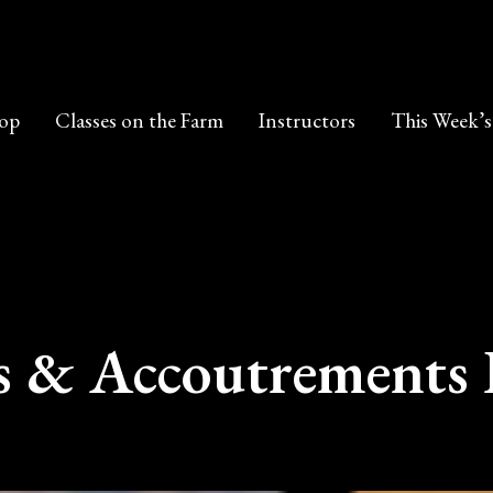
op
Classes on the Farm
Instructors
This Week’s
s & Accoutrements 