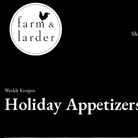
Sh
Weekly Recipes
Holiday Appetizer