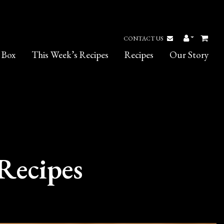
CONTACT US
 Box
This Week’s Recipes
Recipes
Our Story
Recipes