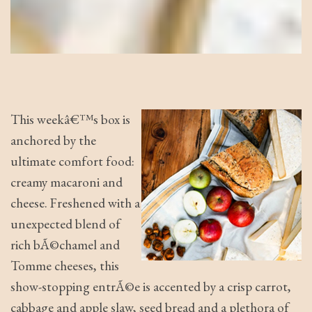
This weekâ€™s box is
anchored by the
ultimate comfort food:
creamy macaroni and
cheese. Freshened with a
unexpected blend of
rich bÃ©chamel and
Tomme cheeses, this
show-stopping entrÃ©e is accented by a crisp carrot,
cabbage and apple slaw, seed bread and a plethora of