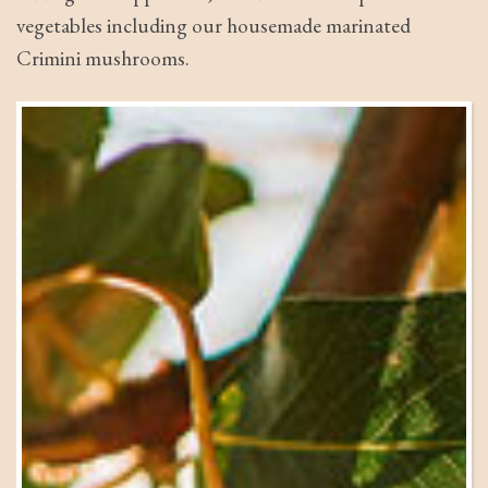
vegetables including our housemade marinated
Crimini mushrooms.