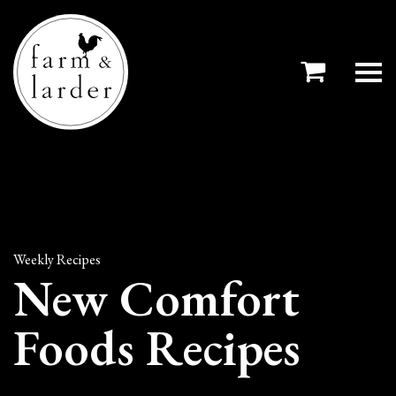
Weekly Recipes
New Comfort
Foods Recipes