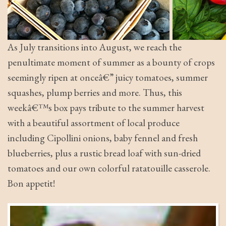
As July transitions into August, we reach the
penultimate moment of summer as a bounty of crops
seemingly ripen at onceâ€” juicy tomatoes, summer
squashes, plump berries and more. Thus, this
weekâ€™s box pays tribute to the summer harvest
with a beautiful assortment of local produce
including Cipollini onions, baby fennel and fresh
blueberries, plus a rustic bread loaf with sun-dried
tomatoes and our own colorful ratatouille casserole.
Bon appetit!