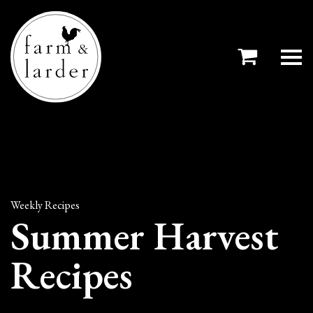
Weekly Recipes
Summer Harvest
Recipes