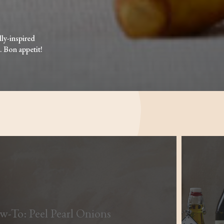
lly-inspired
. Bon appetit!
-To: Peel Pearl Onions