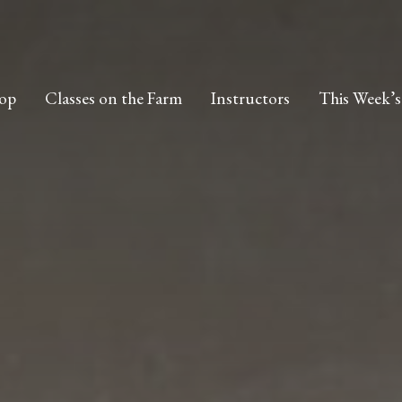
op
Classes on the Farm
Instructors
This Week’s