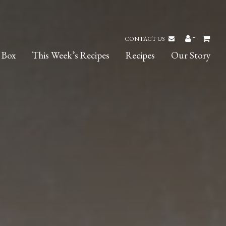
CONTACT US
 Box
This Week’s Recipes
Recipes
Our Story