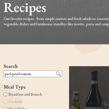
Recipes
Our favorite recipes - from simple starters and fresh salads to seasona
vegetable dishes and farmhouse standbys like risotto, pasta and soup
Search
Meal Type
Breakfast and Brunch
Cocktails
How
Main Dishes