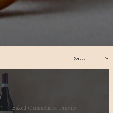
Baked Caramelized Onions