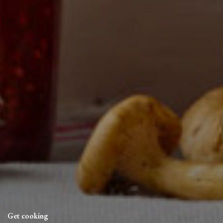
Get cooking