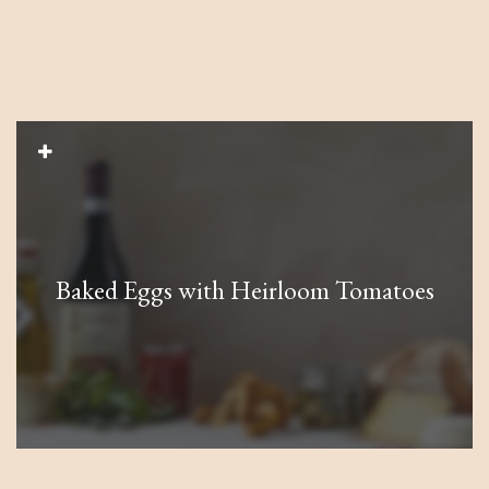
Baked Eggs with Heirloom Tomatoes