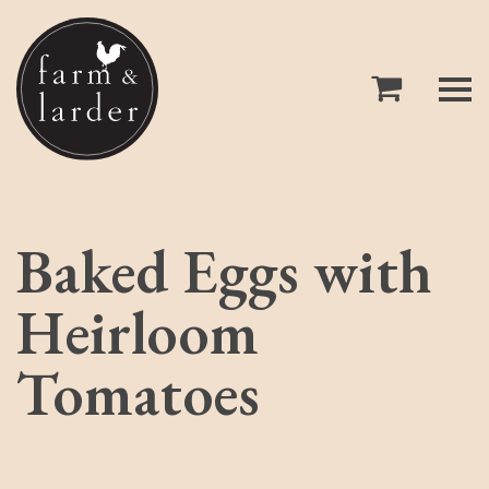
Baked Eggs with
Heirloom
Tomatoes