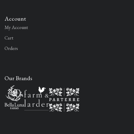
Account
My Account
Cart
Orders
Our Brands