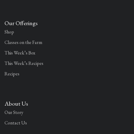
Our Offerings
Shop
Classes on the Farm
This Week’s Box
This Week’s Recipes
Recipes
About Us
Our Story
Contact Us