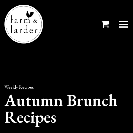
Weekly Recipes
Autumn Brunch
Recipes