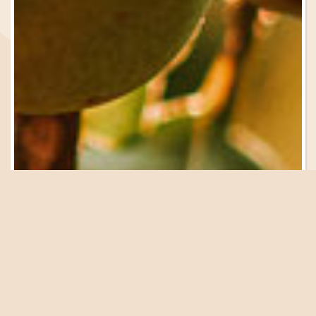
Be in the Know
Sign Up for Email