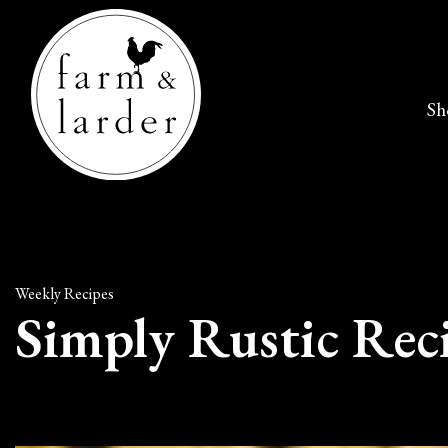
Sh
Weekly Recipes
Simply Rustic Rec