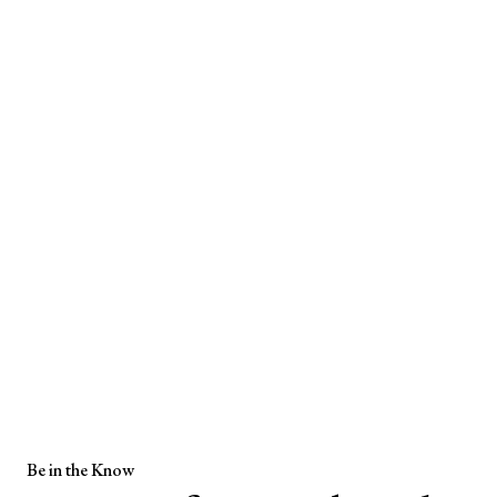
Be in the Know