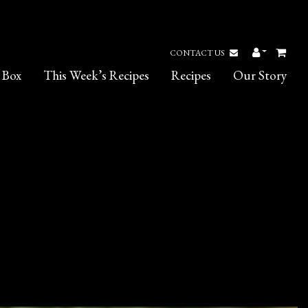
CONTACT US
 Box
This Week’s Recipes
Recipes
Our Story