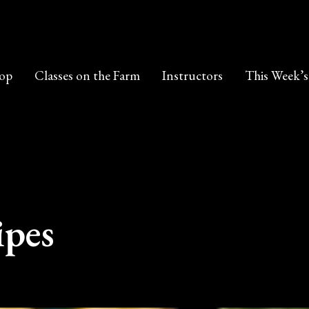
op
Classes on the Farm
Instructors
This Week’s
ipes